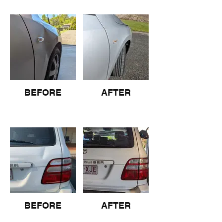
BEFORE
AFTER
BEFORE
AFTER