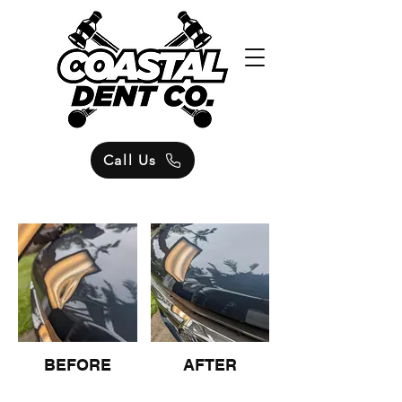
Call Us
BEFORE
AFTER