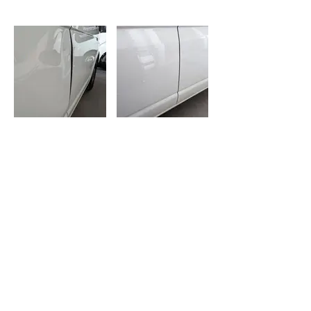
BEFORE
AFTER
Opening Hours:
Mon-Fri: 8am-4.30pm
Sat-Sun: CLOSED